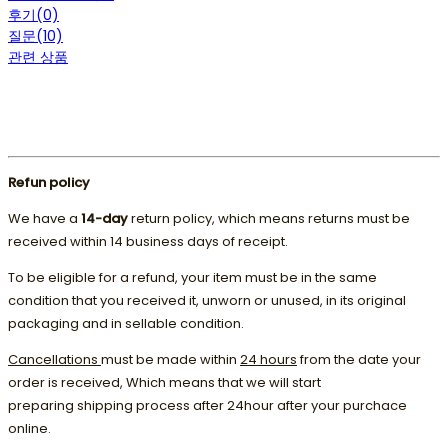
후기(0)
질문(10)
관련 상품
Refun policy
We have a
14-day
return policy, which means returns must be
received within 14 business days of receipt.
To be eligible for a refund, your item must be in the same
condition that you received it, unworn or unused, in its original
packaging and in sellable condition.
Cancellations
must be made within
24 hours
from the date your
order is received, Which means that we will start
preparing shipping process after 24hour after your purchace
online.