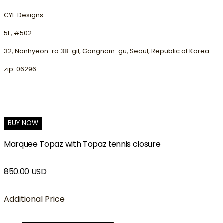
CYE Designs
5F, #502
32, Nonhyeon-ro 38-gil, Gangnam-gu, Seoul, Republic of Korea
zip: 06296
BUY NOW
Marquee Topaz with Topaz tennis closure
850.00 USD
Additional Price