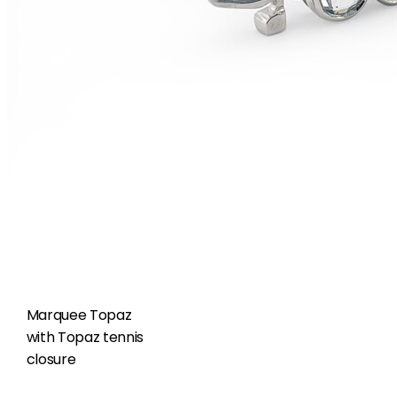
Marquee Topaz
with Topaz tennis
closure