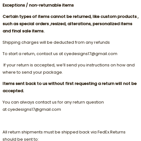
Exceptions / non-returnable items
Certain types of items cannot be returned, like custom products ,
such as special orders ,resized, alterations, personalized items
and final sale items.
Shipping charges will be deducted from any refunds
To start a return, contact us at cyedesigns17@gmail.com
If your return is accepted, we’ll send you instructions on how and
where to send your package.
Items sent back to us without first requesting a return will not be
accepted.
You can always contact us for any return question
at cyedesigns17@gmail.com
All return shipments must be shipped back via FedEx.Returns
should be sent to: