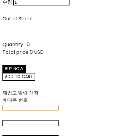
수량
Out of Stock
Quantity
0
Total price
0 USD
BUY NOW
ADD TO CART
재입고 알림 신청
휴대폰 번호
-
-