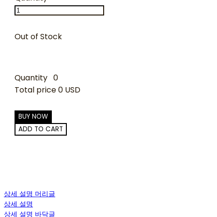
Out of Stock
Quantity
0
Total price
0 USD
BUY NOW
ADD TO CART
상세 설명 머리글
상세 설명
상세 설명 바닥글