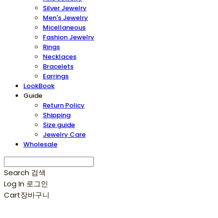
Silver Jewelry
Men's Jewelry
Micellaneous
Fashion Jewelry
Rings
Necklaces
Bracelets
Earrings
LookBook
Guide
Return Policy
Shipping
Size guide
Jewelry Care
Wholesale
Search
검색
Log In
로그인
Cart
장바구니