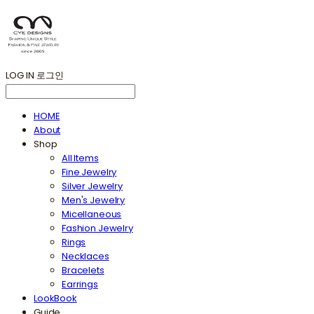
LOG IN
로그인
HOME
About
Shop
All Items
Fine Jewelry
Silver Jewelry
Men's Jewelry
Micellaneous
Fashion Jewelry
Rings
Necklaces
Bracelets
Earrings
LookBook
Guide