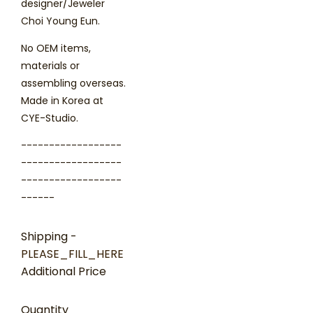
designer/Jeweler
Choi Young Eun.
No OEM items,
materials or
assembling overseas.
Made in Korea at
CYE-Studio.
------------------
------------------
------------------
------
Shipping
-
PLEASE_FILL_HERE
Additional Price
Quantity