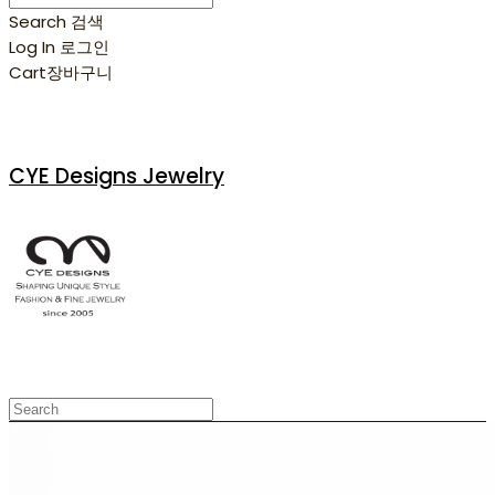
Search
검색
Log In
로그인
Cart
장바구니
CYE Designs Jewelry