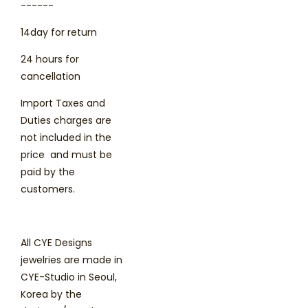
------
14day for return
24 hours for
cancellation
Import Taxes and
Duties charges are
not included in the
price and must be
paid by the
customers.
All CYE Designs
jewelries are made in
CYE-Studio in Seoul,
Korea by the