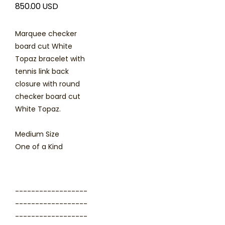
850.00 USD
Marquee checker
board cut White
Topaz bracelet with
tennis link back
closure with round
checker board cut
White Topaz.
Medium Size
One of a Kind
------------------
------------------
------------------