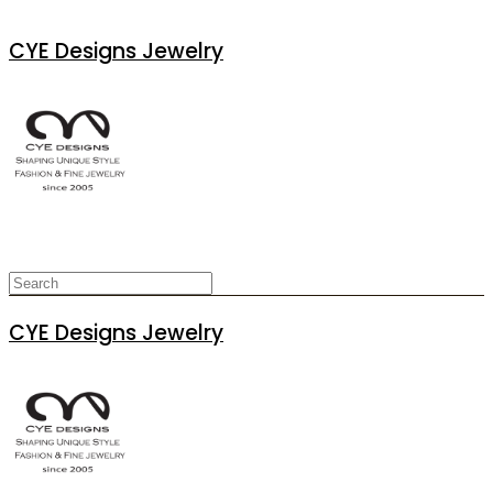
CYE Designs Jewelry
CYE Designs Jewelry