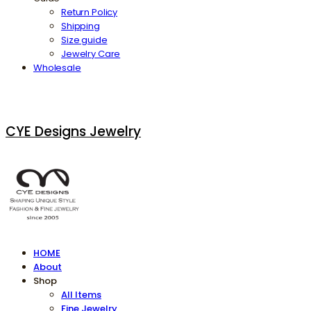
Return Policy
Shipping
Size guide
Jewelry Care
Wholesale
CYE Designs Jewelry
HOME
About
Shop
All Items
Fine Jewelry