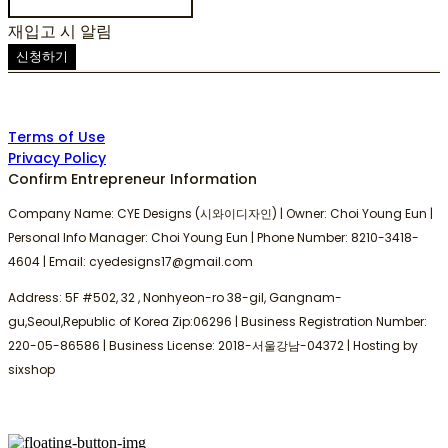
재입고 시 알림
신청하기
Terms of Use
Privacy Policy
Confirm Entrepreneur Information
Company Name: CYE Designs (시와이디자인) | Owner: Choi Young Eun |
Personal Info Manager: Choi Young Eun | Phone Number: 8210-3418-
4604 | Email: cyedesigns17@gmail.com
Address: 5F #502, 32 , Nonhyeon-ro 38-gil, Gangnam-
gu,Seoul,Republic of Korea Zip:06296 | Business Registration Number:
220-05-86586
| Business License:
2018-서울강남-04372
| Hosting by
sixshop