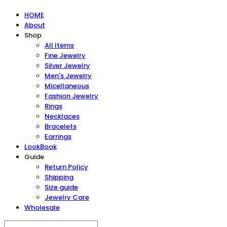
HOME
About
Shop
All Items
Fine Jewelry
Silver Jewelry
Men's Jewelry
Micellaneous
Fashion Jewelry
Rings
Necklaces
Bracelets
Earrings
LookBook
Guide
Return Policy
Shipping
Size guide
Jewelry Care
Wholesale