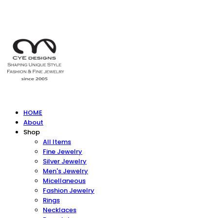
HOME
About
Shop
All Items
Fine Jewelry
Silver Jewelry
Men's Jewelry
Micellaneous
Fashion Jewelry
Rings
Necklaces