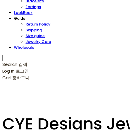
Bracelets
Earrings
LookBook
Guide
Return Policy
Shipping
Size guide
Jewelry Care
Wholesale
Search
검색
Log In
로그인
Cart
장바구니
CYE Designs Je