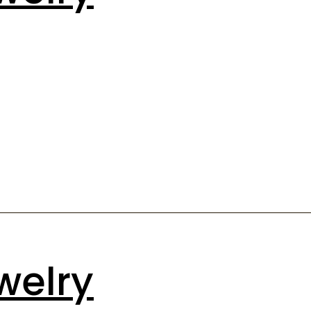
welry