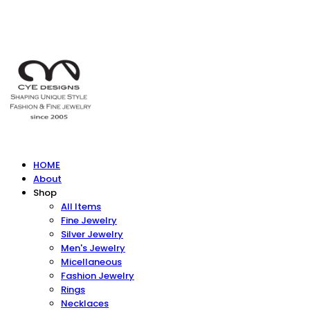
HOME
About
Shop
All Items
Fine Jewelry
Silver Jewelry
Men's Jewelry
Micellaneous
Fashion Jewelry
Rings
Necklaces