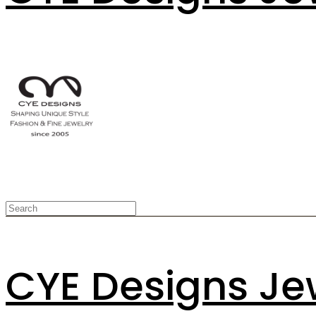
CYE Designs Je