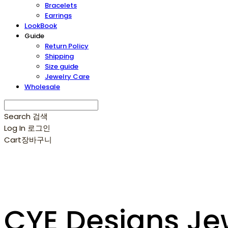
Bracelets
Earrings
LookBook
Guide
Return Policy
Shipping
Size guide
Jewelry Care
Wholesale
Search
검색
Log In
로그인
Cart
장바구니
CYE Designs Je