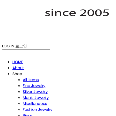
LOG IN
로그인
HOME
About
Shop
All Items
Fine Jewelry
Silver Jewelry
Men's Jewelry
Micellaneous
Fashion Jewelry
Rings