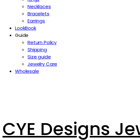
Necklaces
Bracelets
Earrings
LookBook
Guide
Return Policy
Shipping
Size guide
Jewelry Care
Wholesale
CYE Designs Je