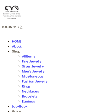
LOG IN
로그인
HOME
About
Shop
All Items
Fine Jewelry
Silver Jewelry
Men's Jewelry
Micellaneous
Fashion Jewelry
Rings
Necklaces
Bracelets
Earrings
LookBook
Guide