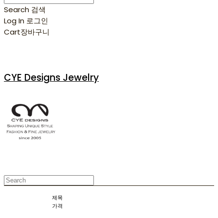
Search
검색
Log In
로그인
Cart
장바구니
CYE Designs Jewelry
제목
가격