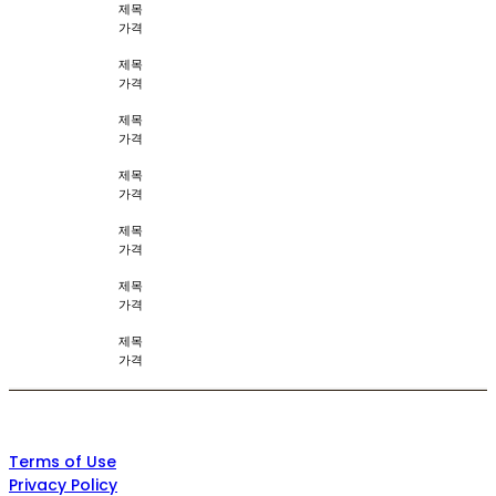
제목
가격
제목
가격
제목
가격
제목
가격
제목
가격
제목
가격
제목
가격
Terms of Use
Privacy Policy