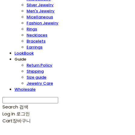
Silver Jewelry
Men's Jewelry
Micellaneous
Fashion Jewelry
Rings
Necklaces
Bracelets
Earrings
LookBook
Guide
Return Policy
Shipping
Size guide
Jewelry Care
Wholesale
Search
검색
Log In
로그인
Cart
장바구니