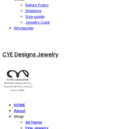
Return Policy
Shipping
Size guide
Jewelry Care
Wholesale
CYE Designs Jewelry
HOME
About
Shop
All Items
Fine Jewelry