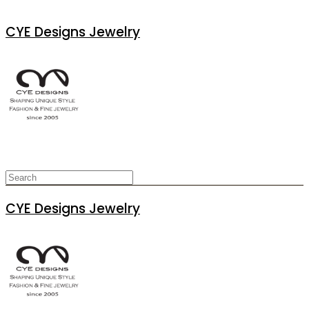
CYE Designs Jewelry
CYE Designs Jewelry