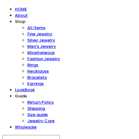
HOME
About
Shop
All Items
Fine Jewelry
Silver Jewelry
Men's Jewelry
Micellaneous
Fashion Jewelry
Rings
Necklaces
Bracelets
Earrings
LookBook
Guide
Return Policy
Shipping
Size guide
Jewelry Care
Wholesale